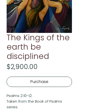
The Kings of the
earth be
disciplined
Price
$2,900.00
Purchase
Psalms 2:10-12:
Taken from the Book of Psalms
series.