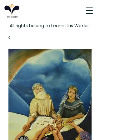
All rights belong to Leumit Iris Wexler