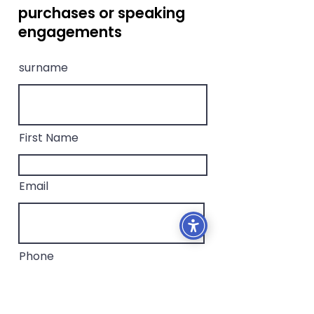
purchases or speaking
engagements
surname
First Name
Email
Phone
Message