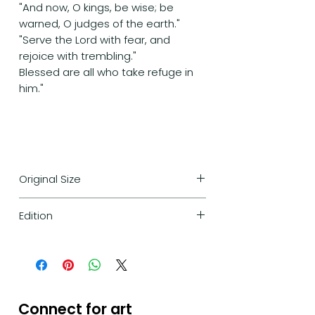
"And now, O kings, be wise; be
warned, O judges of the earth."
"Serve the Lord with fear, and
rejoice with trembling."
Blessed are all who take refuge in
him."
Original Size
170cm/110cm
Edition
Limited edition of 30 high-
quality prints only -
numbered and signed by the
artist.
Connect for art