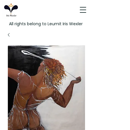
All rights belong to Leumit Iris Wexler