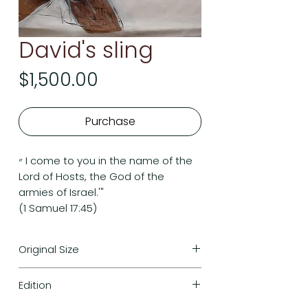
David's sling
Price
$1,500.00
Purchase
״ I come to you in the name of the
Lord of Hosts, the God of the
armies of Israel.'"
(1 Samuel 17:45)
Original Size
117cm/92cm
Edition