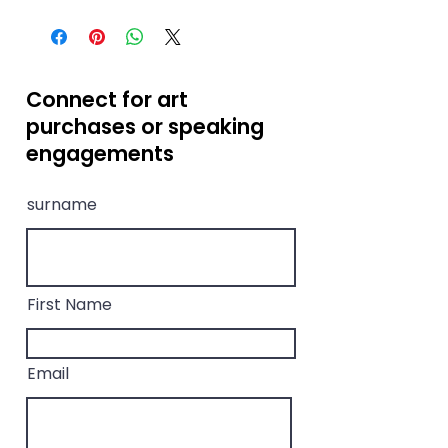
Limited edition of 30 high-
quality prints only —
numbered and signed by the
artist.
Connect for art
purchases or speaking
engagements
surname
First Name
Email