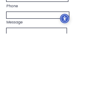
Phone
Message
I confirm that I have read the
privacy policy.
To read
Send
Contact me for more information
iriswexler4@gmail.com